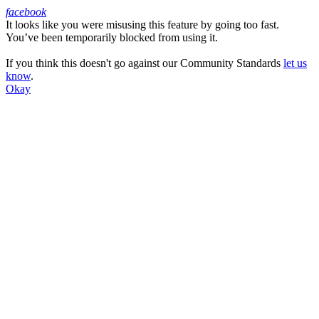
facebook
It looks like you were misusing this feature by going too fast.
Facebook
You’ve been temporarily blocked from using it.
If you think this doesn't go against our Community Standards
let us
know
.
Okay